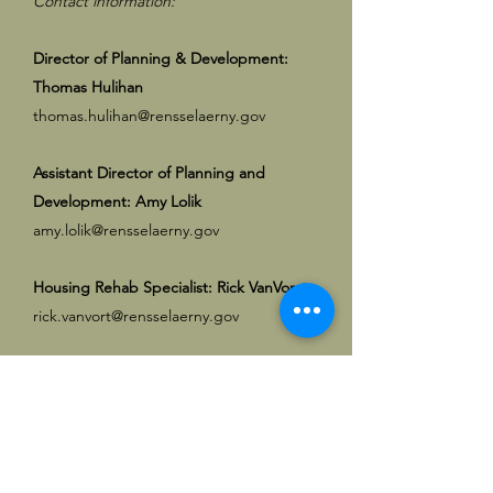
Contact information:
Director of Planning & Development:
Thomas Hulihan
thomas.hulihan@rensselaerny.gov
Assistant Director of Planning and
Development: Amy Lolik
amy.lolik@rensselaerny.gov
Housing Rehab
Specialist
: Rick VanVorst
rick.vanvort@rensselaerny.gov
Planning Clerk
Jason Schofiled