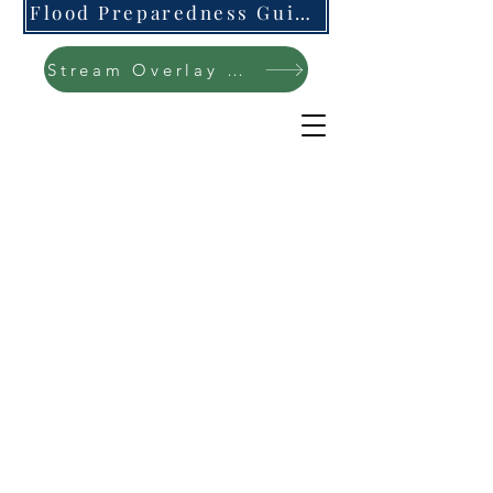
Flood Preparedness Guide-English & Espanol
Stream Overlay Protection Public Meeting