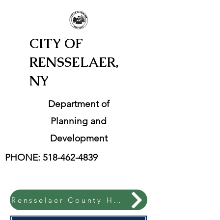
CITY OF
RENSSELAER,
NY
Department of
Planning and
Development
PHONE:
518-462-4839
Rensselaer County Hazard Mitigation Plan