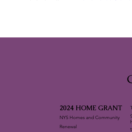
2024 HOME GRANT
NYS Homes and Community
Renewal