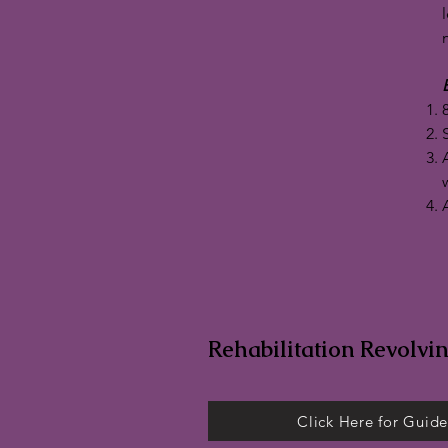
E
Rehabilitation Revolvi
Click Here for Guide