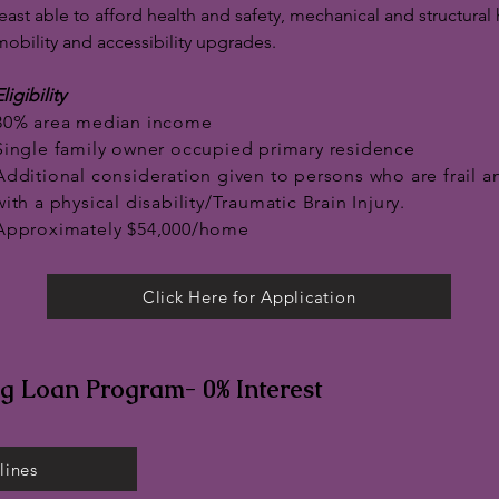
least able to afford health and safety, mechanical and structu
mobility and accessibility upgrades.
ligibility
80% area median income
Single family owner occupied primary residence
Additional consideration given to persons who are frail a
with a physical disability/Traumatic Brain Injury.
Approximately $54,000/home
Click Here for Application
ng Loan Program- 0% Interest
lines