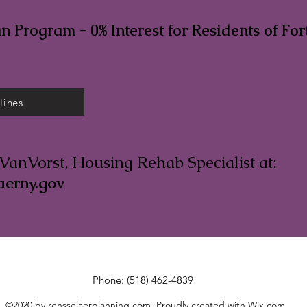
 Program - 0% Interest for Residents of For
lines
VanVorst, Housing Rehab Specialist at:
aerny.gov
Phone: (518) 462-4839
©2020 by rensselaerplanning.com. Proudly created with Wix.com