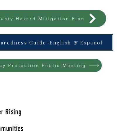
unty Hazard Mitigation Plan
paredness Guide-English & Espanol
ay Protection Public Meeting
r Rising
munities