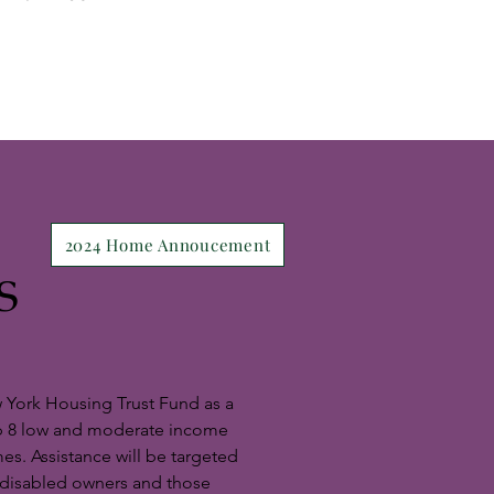
2024 Home Annoucement
S
 York Housing Trust Fund as a
lp 8 low and moderate income
es. Assistance will be targeted
d disabled owners and those