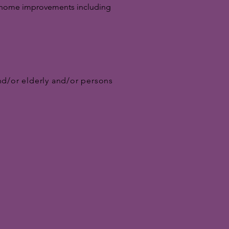
ral home improvements including
nd/or elderly and/or persons