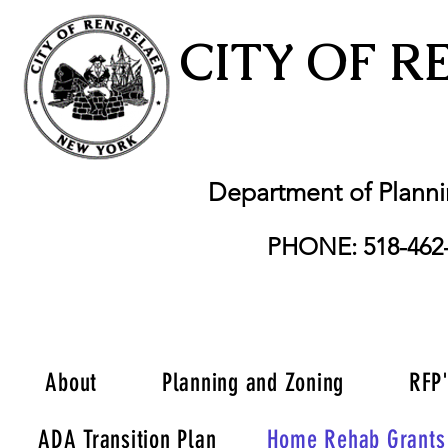
CITY OF R
Department of Plann
PHONE: 518-462
About
Planning and Zoning
RFP
ADA Transition Plan
Home Rehab Grants