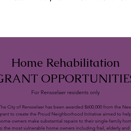
Home Rehabilitation
GRANT OPPORTUNITIE
For Rensselaer residents only
The City of Rensselaer has been awarded $600,000 from the New
grant to create the Proud Neighborhood Initiative aimed to he
home owners make substantial repairs to their single-family hom
to the most vulnerable home owners including frail, elderly an