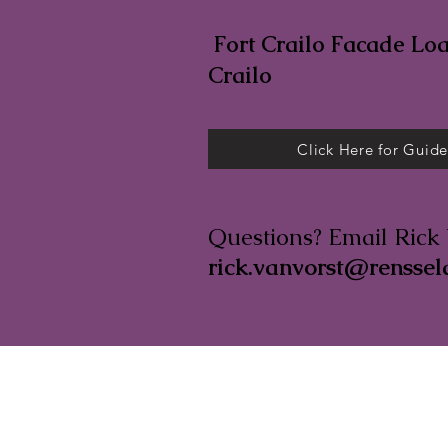
Fort Crailo Facade Loan
Crailo
Click Here for Guide
Questions? Email Rick 
rick.vanvorst@renssel