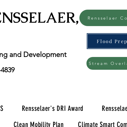
ENSSELAER, NY
Rensselaer Co
Flood Pre
ing and Development
Stream Overl
-4839
'S
Rensselaer's DRI Award
Rensselae
Clean Mobility Plan
Climate Smart Com