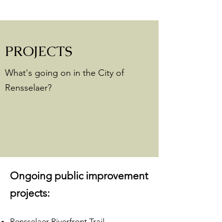
PROJECTS
What's going on in the City of
Rensselaer?
Ongoing public improvement
projects:
Rensselaer Riverfront Trail