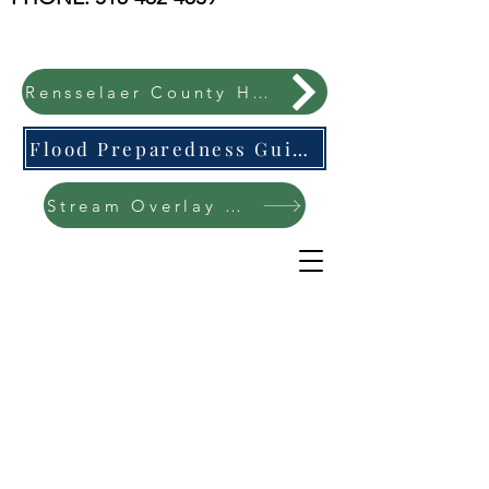
Rensselaer County Hazard Mitigation Plan
Flood Preparedness Guide-English & Espanol
Stream Overlay Protection Public Meeting