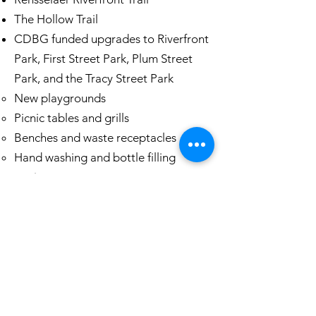
The Hollow Trail
CDBG funded upgrades to Riverfront
Park, First Street Park, Plum Street
Park, and the Tracy Street Park
New playgrounds​
Picnic tables and grills
Benches and waste receptacles
Hand washing and bottle filling
stations
Public wifi in waterfront park(s)
Culvert Replacements on Partition
Street and Wilson Street
Pedestrian Safety Upgrades
South Street Bridge Replacement
Questions? Reach out for more