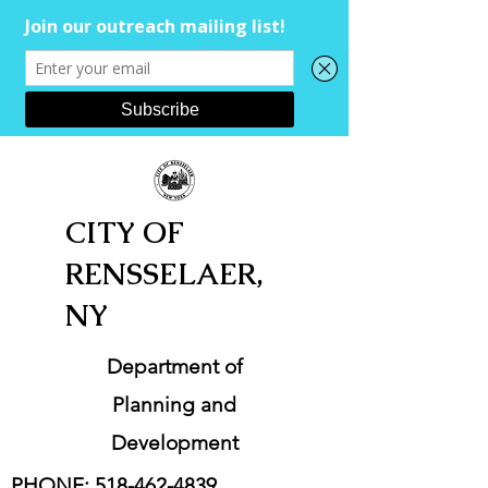
CITY OF
RENSSELAER,
NY
Department of
Planning and
Development
PHONE:
518-462-4839