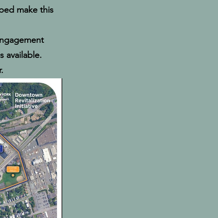
lped make this
 engagement
 available.
.