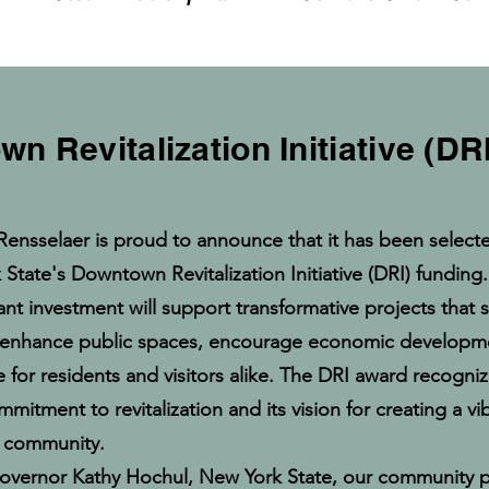
n Revitalization Initiative (D
Rensselaer is proud to announce that it has been selecte
State's Downtown Revitalization Initiative (DRI) funding.
cant investment will support transformative projects that
enhance public spaces, encourage economic developm
ife for residents and visitors alike. The DRI award recogniz
itment to revitalization and its vision for creating a v
g community.
vernor Kathy Hochul, New York State, our community p