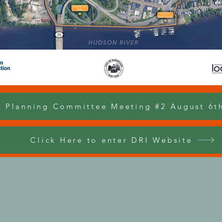
l Planning Committee Meeting #2 August 6t
Click Here to enter DRI Website