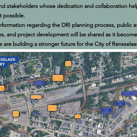
and stakeholders whose dedication and collaboration he
 possible.
information regarding the DRI planning process, public
es, and project development will be shared as it becomes
 are building a stronger future for the City of Rensselaer