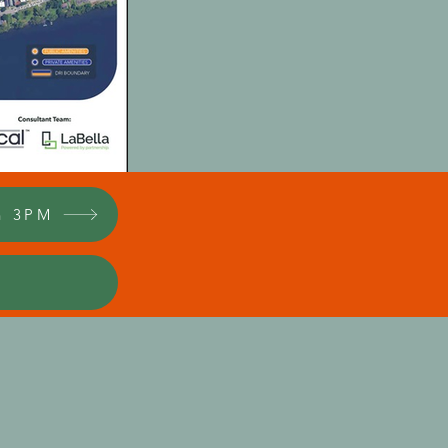
h 3PM