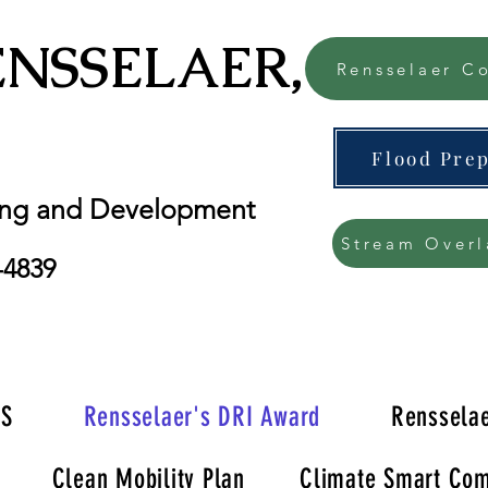
ENSSELAER, NY
Rensselaer Co
Flood Pre
ing and Development
Stream Overl
-4839
'S
Rensselaer's DRI Award
Rensselae
Clean Mobility Plan
Climate Smart Com