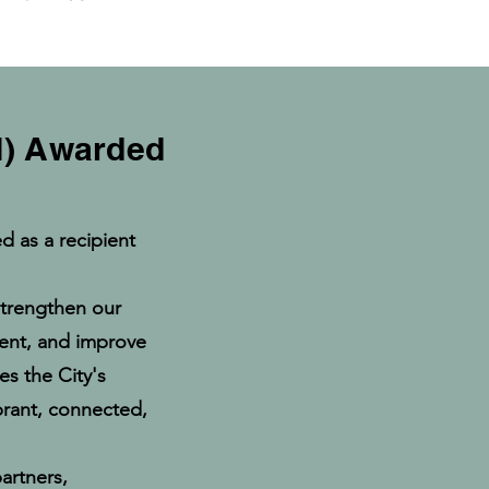
RI) Awarded
d as a recipient
 strengthen our
ent, and improve
es the City's
ibrant, connected,
artners,