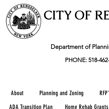
CITY OF R
Department of Plann
PHONE: 518-462
About
Planning and Zoning
RFP
ADA Transition Plan
Home Rehab Grants