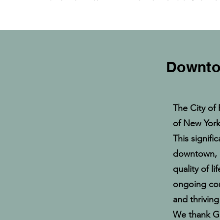
Downtow
The City of 
of New York 
This signifi
downtown, 
quality of l
ongoing comm
and thrivin
We thank Go