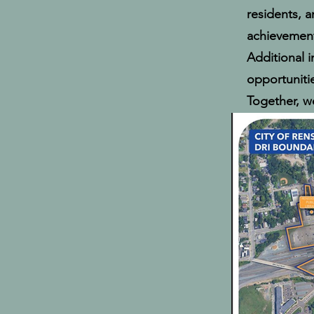
residents, 
achievement
Additional 
opportuniti
Together, we