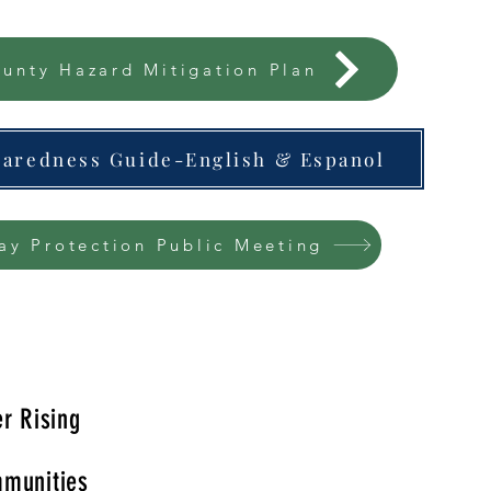
unty Hazard Mitigation Plan
paredness Guide-English & Espanol
ay Protection Public Meeting
r Rising
munities