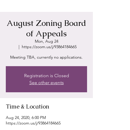
August Zoning Board
of Appeals
Mon, Aug 24
  |  
https://zoom.us/j/93864184665
Meeting TBA, currently no applications.
Registration is Closed
See other events
Time & Location
Aug 24, 2020, 6:00 PM
https://zoom.us/j/93864184665