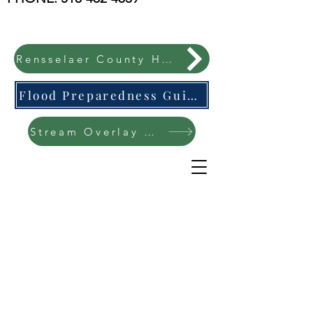
Rensselaer County Hazard Mitigation Plan
Flood Preparedness Guide-English & Espanol
Stream Overlay Protection Public Meeting