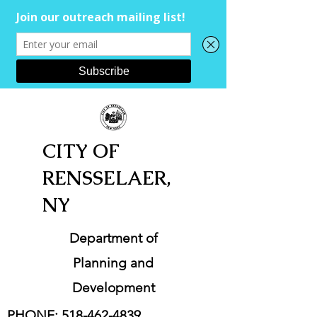
CITY OF
RENSSELAER,
NY
Department of
Planning and
Development
PHONE:
518-462-4839