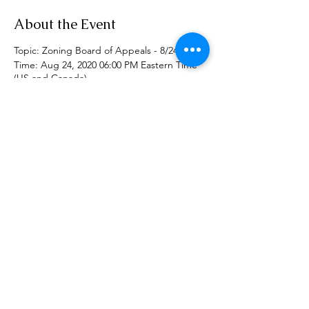
About the Event
Topic: Zoning Board of Appeals - 8/24/2020
Time: Aug 24, 2020 06:00 PM Eastern Time
(US and Canada)
Join Zoom Meeting
https://zoom.us/j/93864184665
Call in number: 1 646 558 8656
Meeting ID: 938 6418 4665
Share This Event
Phone:
(518) 462-4839
©2020 by rensselaerplanning.com. Proudly created with