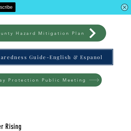
unty Hazard Mitigation Plan
paredness Guide-English & Espanol
ay Protection Public Meeting
r Rising