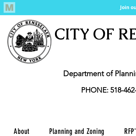
CITY OF R
Department of Plann
PHONE: 518-462
About
Planning and Zoning
RFP