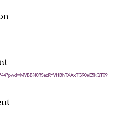
on
nt
2060744?pwd=MVBBN0RSazRYVHBhTXAxTG90eE5kQT09
ent