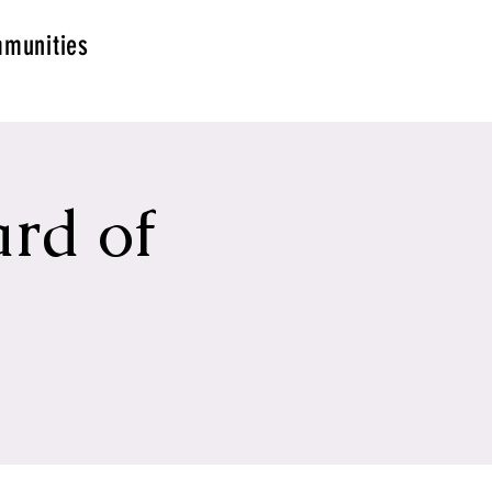
munities
rd of