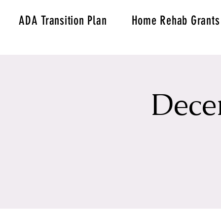
ADA Transition Plan
Home Rehab Grants
Dece