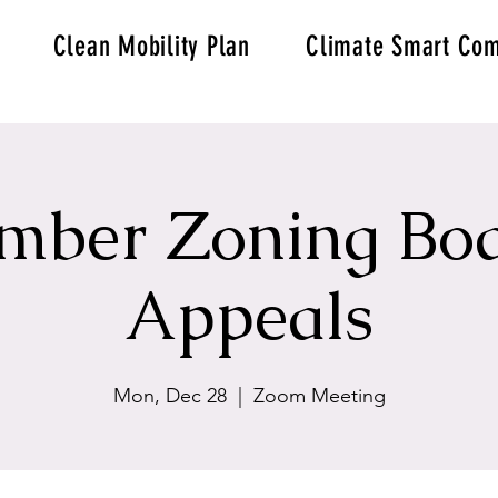
Clean Mobility Plan
Climate Smart Com
mber Zoning Boa
Appeals
Mon, Dec 28
  |  
Zoom Meeting