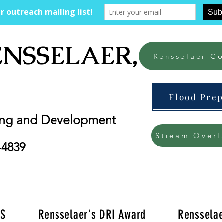
ENSSELAER, NY
Rensselaer Co
Flood Pre
ing and Development
Stream Overl
-4839
'S
Rensselaer's DRI Award
Rensselae