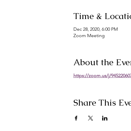
Time & Locati
Dec 28, 2020, 6:00 PM
Zoom Meeting
About the Eve
https://zoom.us/j/9452
Share This Ev