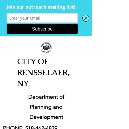
CITY OF
RENSSELAER,
NY
Department of
Planning and
Development
PHONE:
518-462-4839