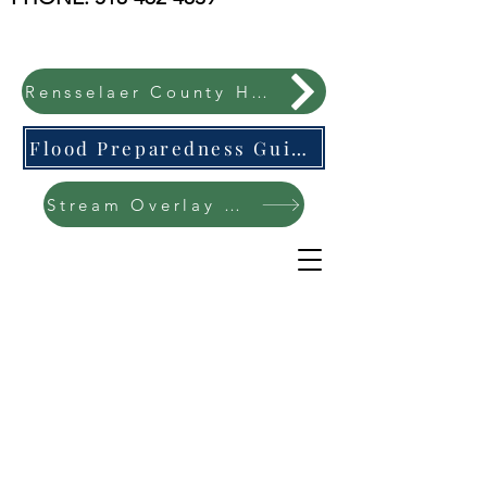
Rensselaer County Hazard Mitigation Plan
Flood Preparedness Guide-English & Espanol
Stream Overlay Protection Public Meeting