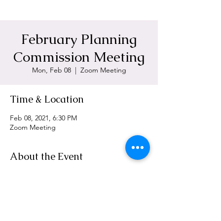
February Planning
Commission Meeting
Mon, Feb 08
  |  
Zoom Meeting
Time & Location
Feb 08, 2021, 6:30 PM
Zoom Meeting
About the Event
https://zoom.us/j/96501091004
Share This Event