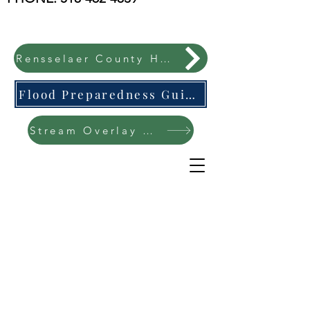
Rensselaer County Hazard Mitigation Plan
Flood Preparedness Guide-English & Espanol
Stream Overlay Protection Public Meeting