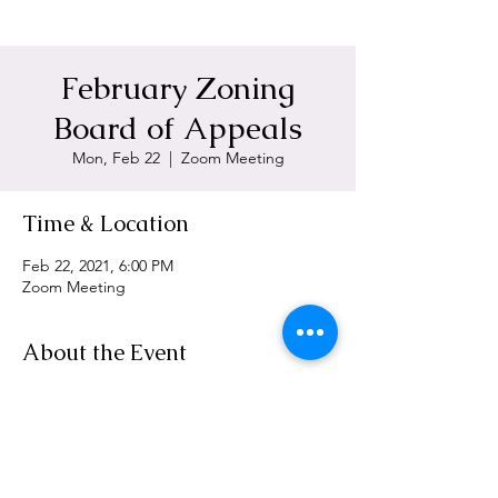
February Zoning
Board of Appeals
Mon, Feb 22
  |  
Zoom Meeting
Time & Location
Feb 22, 2021, 6:00 PM
Zoom Meeting
About the Event
https://zoom.us/j/95688902837
Share This Event