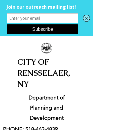
CITY OF
RENSSELAER,
NY
Department of
Planning and
Development
PHONE:
518-462-4839