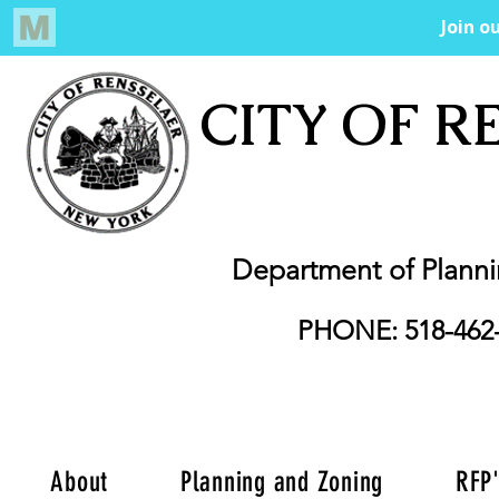
CITY OF R
Department of Plann
PHONE: 518-462
About
Planning and Zoning
RFP