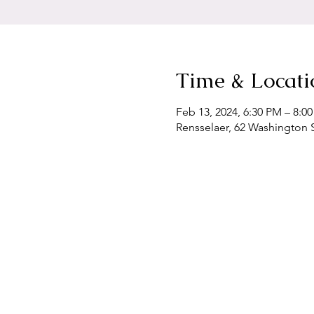
Time & Locati
Feb 13, 2024, 6:30 PM – 8:0
Rensselaer, 62 Washington S