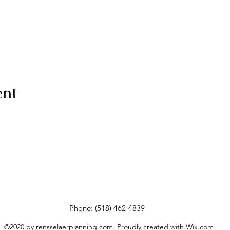
ent
Phone: (518) 462-4839
©2020 by rensselaerplanning.com. Proudly created with Wix.com