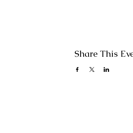
Share This Ev