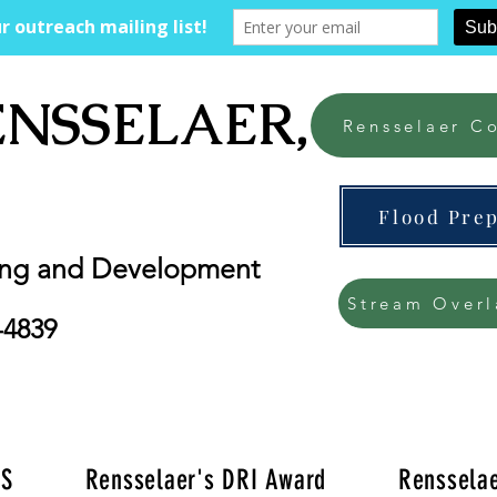
ENSSELAER, NY
Rensselaer Co
Flood Pre
ing and Development
Stream Overl
-4839
'S
Rensselaer's DRI Award
Rensselae