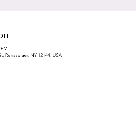
on
0 PM
t, Rensselaer, NY 12144, USA