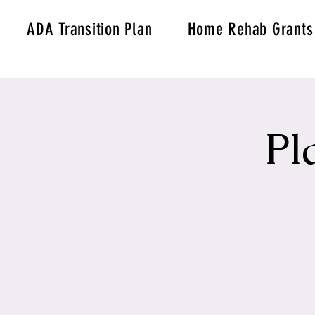
ADA Transition Plan
Home Rehab Grants
Pl