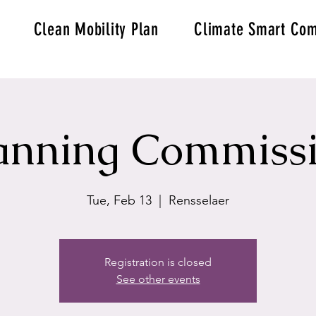
Clean Mobility Plan
Climate Smart Com
anning Commiss
Tue, Feb 13
  |  
Rensselaer
Registration is closed
See other events