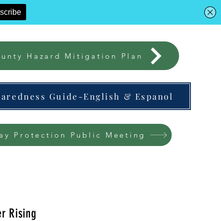
unty Hazard Mitigation Plan
paredness Guide-English & Espanol
ay Protection Public Meeting
r Rising