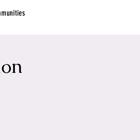
munities
ion