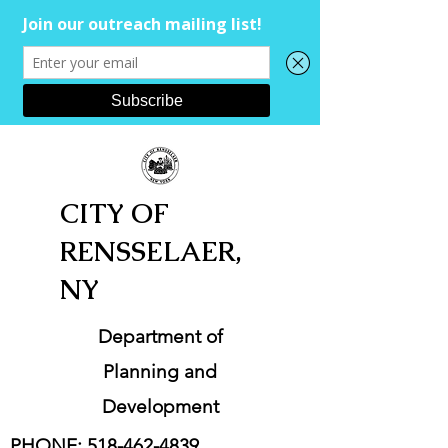
CITY OF
RENSSELAER,
NY
Department of
Planning and
Development
PHONE:
518-462-4839