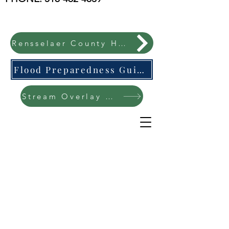
Rensselaer County Hazard Mitigation Plan
Flood Preparedness Guide-English & Espanol
Stream Overlay Protection Public Meeting