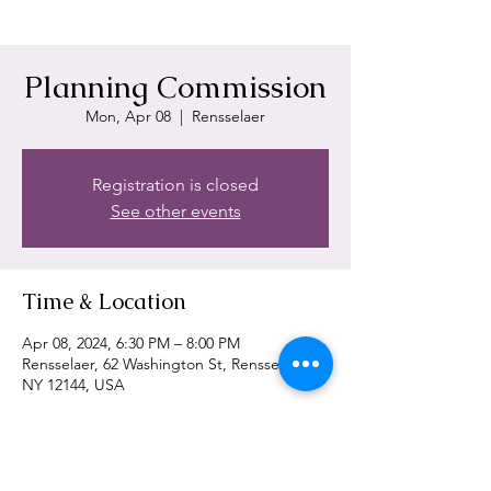
Planning Commission
Mon, Apr 08
  |  
Rensselaer
Registration is closed
See other events
Time & Location
Apr 08, 2024, 6:30 PM – 8:00 PM
Rensselaer, 62 Washington St, Rensselaer,
NY 12144, USA