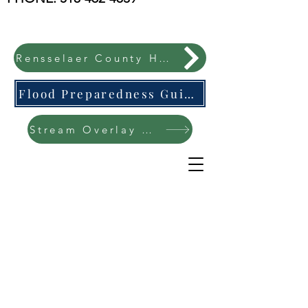
Rensselaer County Hazard Mitigation Plan
Flood Preparedness Guide-English & Espanol
Stream Overlay Protection Public Meeting