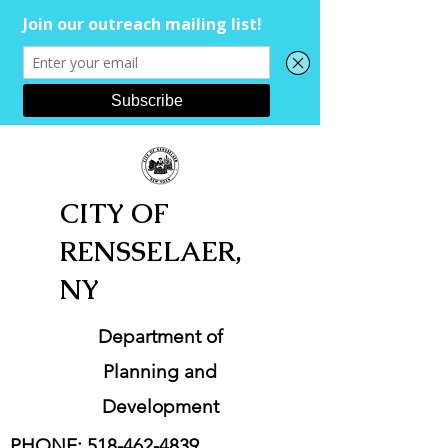
CITY OF
RENSSELAER,
NY
Department of
Planning and
Development
PHONE:
518-462-4839