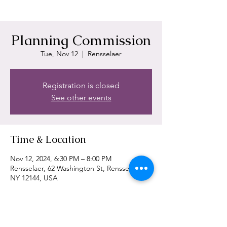
Planning Commission
Tue, Nov 12
  |  
Rensselaer
Registration is closed
See other events
Time & Location
Nov 12, 2024, 6:30 PM – 8:00 PM
Rensselaer, 62 Washington St, Rensselaer,
NY 12144, USA