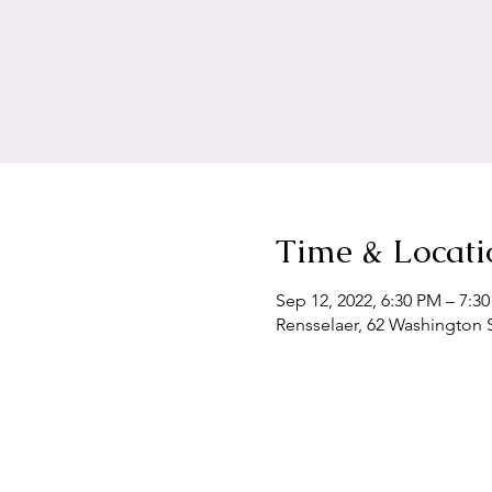
Time & Locati
Sep 12, 2022, 6:30 PM – 7:3
Rensselaer, 62 Washington S