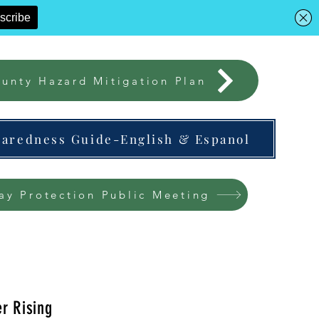
unty Hazard Mitigation Plan
paredness Guide-English & Espanol
ay Protection Public Meeting
r Rising