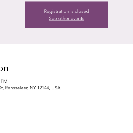
Registration is closed
See other events
on
0 PM
t, Rensselaer, NY 12144, USA