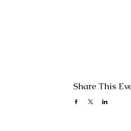
Share This Ev