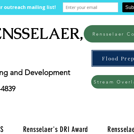
ENSSELAER, NY
Rensselaer Co
Flood Pre
ing and Development
Stream Overl
-4839
'S
Rensselaer's DRI Award
Rensselae