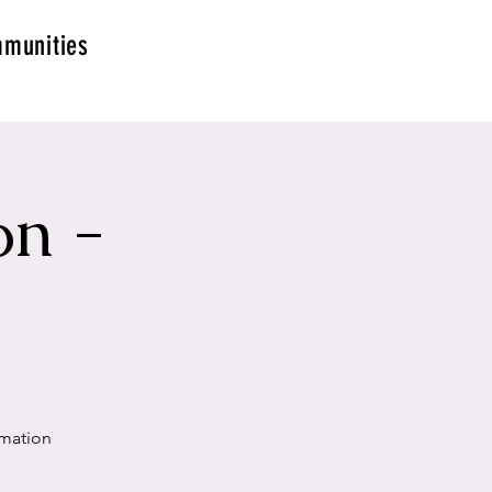
munities
on -
g
rmation