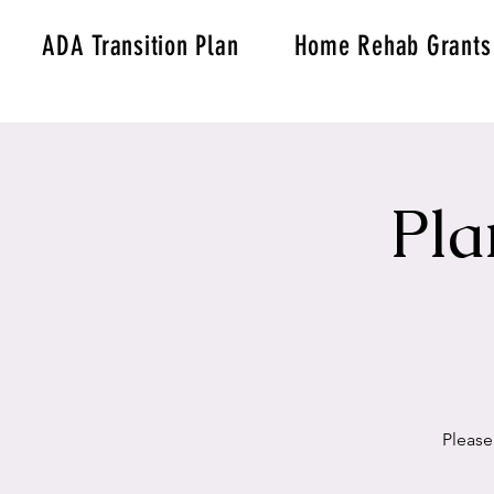
ADA Transition Plan
Home Rehab Grants
Pla
Please