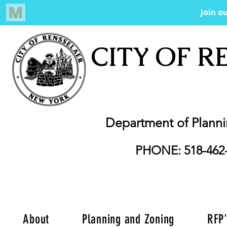
CITY OF R
Department of Plann
PHONE: 518-462
About
Planning and Zoning
RFP