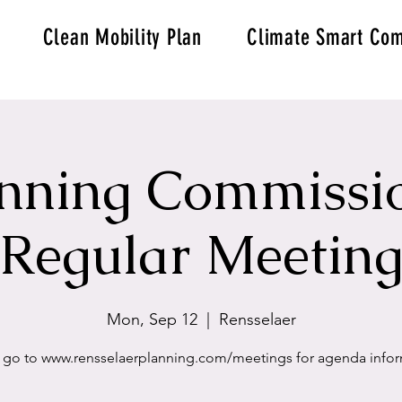
Clean Mobility Plan
Climate Smart Com
nning Commissi
Regular Meetin
Mon, Sep 12
  |  
Rensselaer
 go to www.rensselaerplanning.com/meetings for agenda info