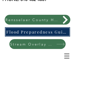
Rensselaer County Hazard Mitigation Plan
Flood Preparedness Guide-English & Espanol
Stream Overlay Protection Public Meeting