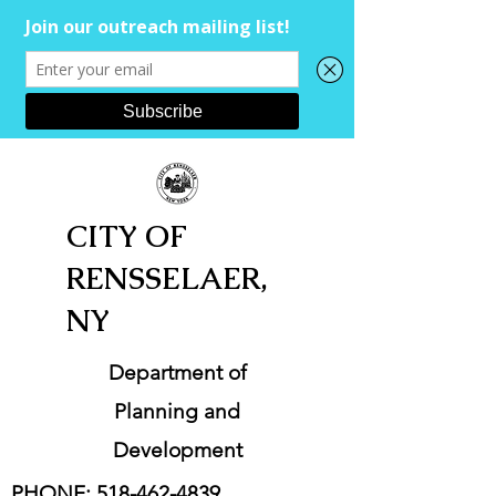
CITY OF
RENSSELAER,
NY
Department of
Planning and
Development
PHONE:
518-462-4839