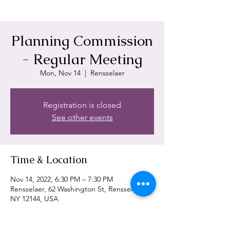
Planning Commission
- Regular Meeting
Mon, Nov 14
  |  
Rensselaer
Registration is closed
See other events
Time & Location
Nov 14, 2022, 6:30 PM – 7:30 PM
Rensselaer, 62 Washington St, Rensselaer,
NY 12144, USA