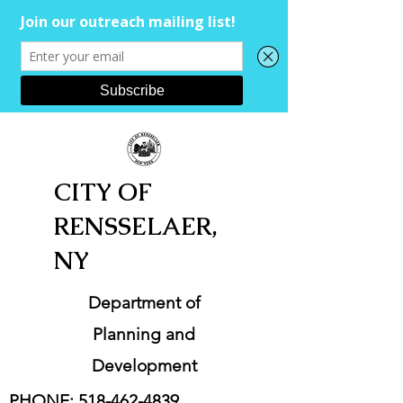
CITY OF
RENSSELAER,
NY
Department of
Planning and
Development
PHONE:
518-462-4839