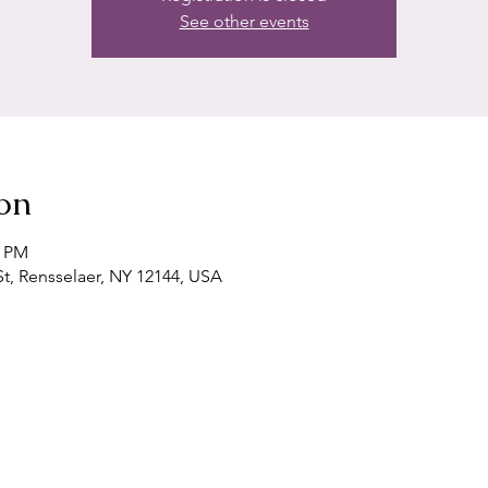
See other events
on
0 PM
t, Rensselaer, NY 12144, USA