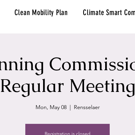
Clean Mobility Plan
Climate Smart Com
nning Commissi
Regular Meetin
Mon, May 08
  |  
Rensselaer
Registration is closed