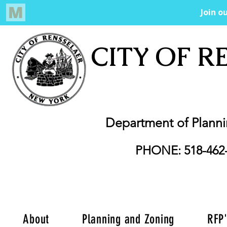
CITY OF R
Department of Plann
PHONE: 518-462
About
Planning and Zoning
RFP