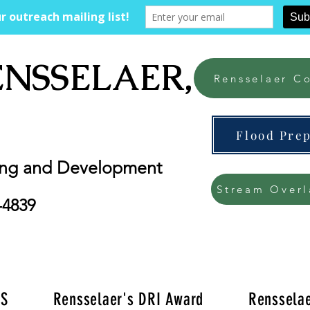
ENSSELAER, NY
Rensselaer Co
Flood Pre
ing and Development
Stream Overl
-4839
'S
Rensselaer's DRI Award
Rensselae