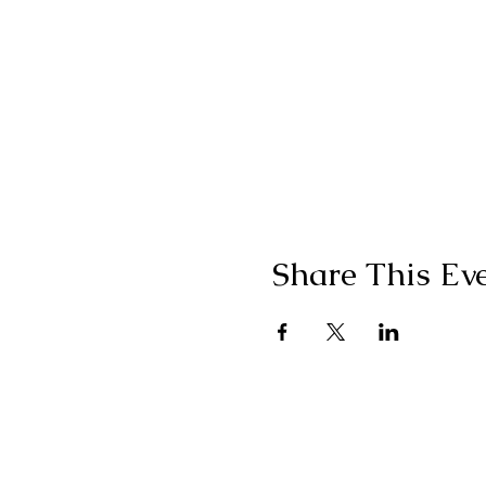
Share This Ev