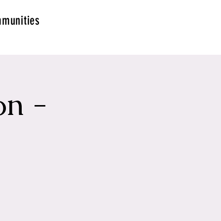
munities
on -
g