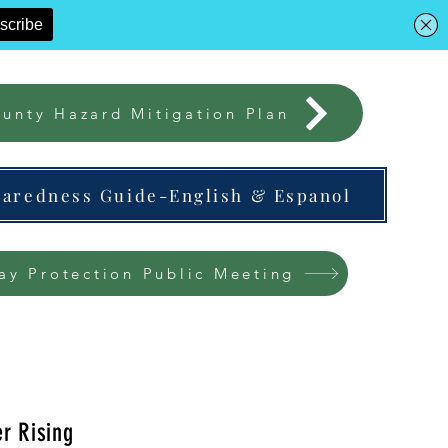
unty Hazard Mitigation Plan
paredness Guide-English & Espanol
ay Protection Public Meeting
r Rising