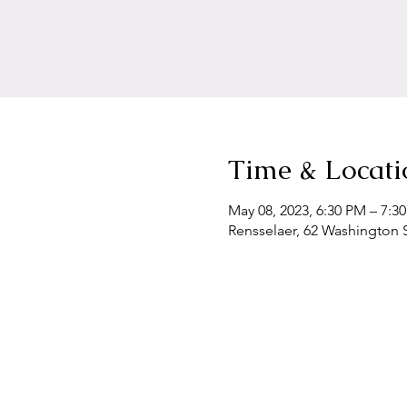
Time & Locati
May 08, 2023, 6:30 PM – 7:3
Rensselaer, 62 Washington S