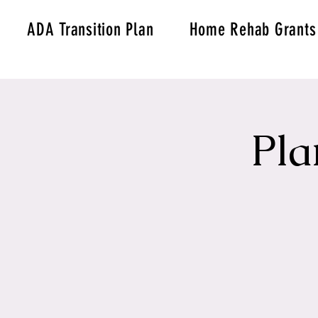
ADA Transition Plan
Home Rehab Grants
Pla