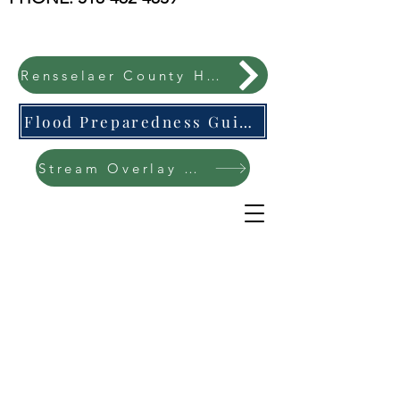
Rensselaer County Hazard Mitigation Plan
Flood Preparedness Guide-English & Espanol
Stream Overlay Protection Public Meeting