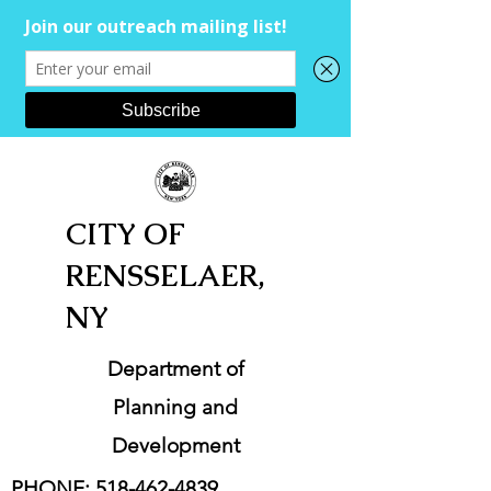
CITY OF
RENSSELAER,
NY
Department of
Planning and
Development
PHONE:
518-462-4839