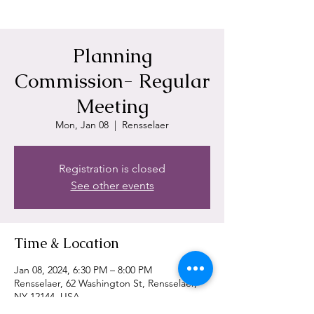
Planning
Commission- Regular
Meeting
Mon, Jan 08
  |  
Rensselaer
Registration is closed
See other events
Time & Location
Jan 08, 2024, 6:30 PM – 8:00 PM
Rensselaer, 62 Washington St, Rensselaer,
NY 12144, USA