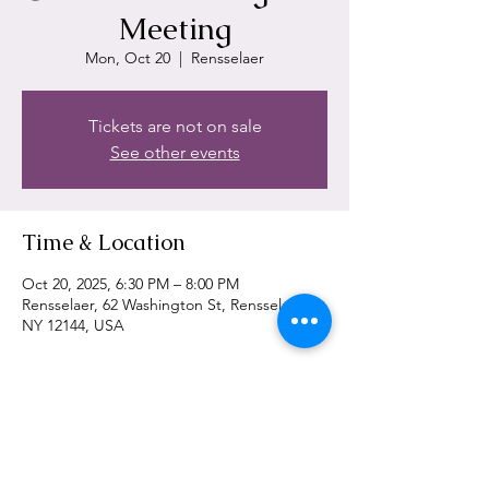
Meeting
Mon, Oct 20
  |  
Rensselaer
Tickets are not on sale
See other events
Time & Location
Oct 20, 2025, 6:30 PM – 8:00 PM
Rensselaer, 62 Washington St, Rensselaer,
NY 12144, USA
Share This Event