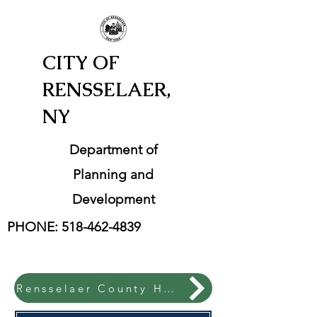
CITY OF
RENSSELAER,
NY
Department of
Planning and
Development
PHONE:
518-462-4839
Rensselaer County Hazard Mitigation Plan