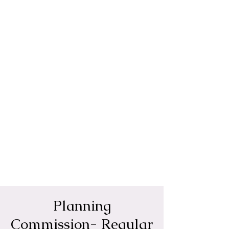
Planning
Commission- Regular