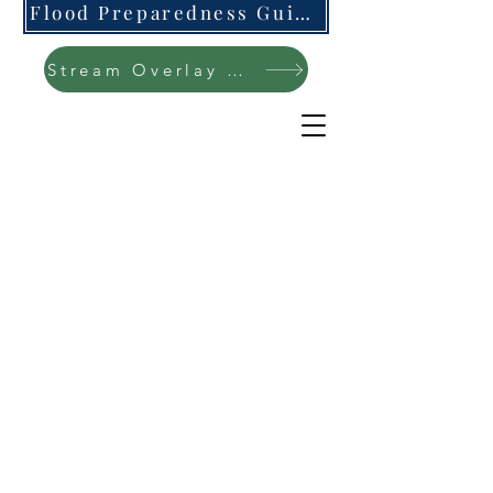
Flood Preparedness Guide-English & Espanol
Stream Overlay Protection Public Meeting