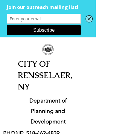
CITY OF
RENSSELAER,
NY
Department of
Planning and
Development
PHONE:
518-462-4839