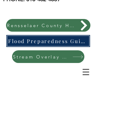
Rensselaer County Hazard Mitigation Plan
Flood Preparedness Guide-English & Espanol
Stream Overlay Protection Public Meeting