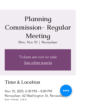
Planning
Commission- Regular
Meeting
Mon, Nov 10
  |  
Rensselaer
Tickets are not on sale
See other events
Time & Location
Nov 10, 2025, 6:30 PM – 8:00 PM
Rensselaer, 62 Washington St, Rensselaer,
NY 12144, USA