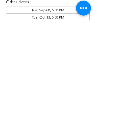
Other dates
Tue, Sep 08, 6:30 PM
Tue, Oct 13, 6:30 PM
Tue, Nov 10, 6:30 PM
View all 6 dates
Share This Event
Phone:
(518) 462-4839
©2020 by rensselaerplanning.com. Proudly created with
Wix.com