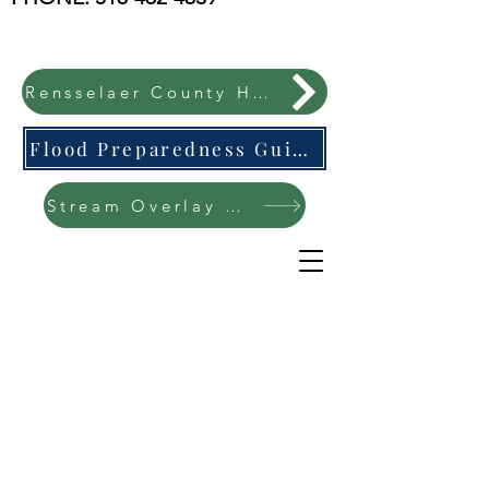
Rensselaer County Hazard Mitigation Plan
Flood Preparedness Guide-English & Espanol
Stream Overlay Protection Public Meeting