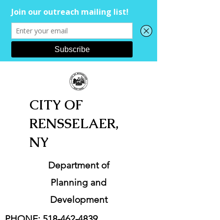
CITY OF
RENSSELAER,
NY
Department of
Planning and
Development
PHONE:
518-462-4839