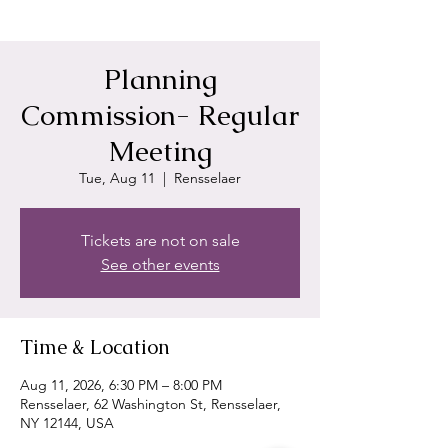
Planning
Commission- Regular
Meeting
Tue, Aug 11
  |  
Rensselaer
Tickets are not on sale
See other events
Time & Location
Aug 11, 2026, 6:30 PM – 8:00 PM
Rensselaer, 62 Washington St, Rensselaer,
NY 12144, USA