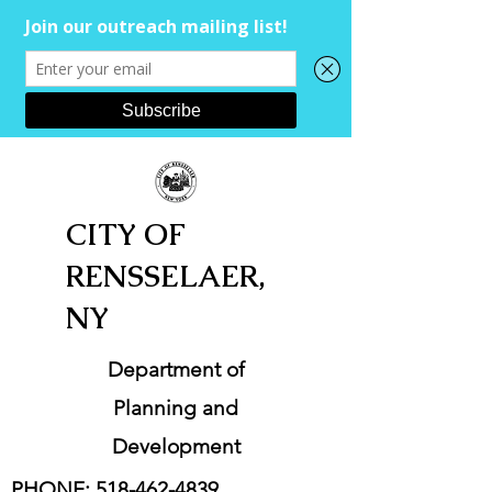
CITY OF
RENSSELAER,
NY
Department of
Planning and
Development
PHONE:
518-462-4839