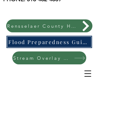
Rensselaer County Hazard Mitigation Plan
Flood Preparedness Guide-English & Espanol
Stream Overlay Protection Public Meeting