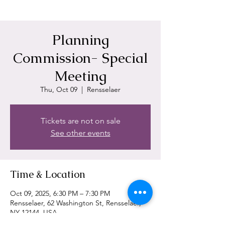
Planning
Commission- Special
Meeting
Thu, Oct 09
  |  
Rensselaer
Tickets are not on sale
See other events
Time & Location
Oct 09, 2025, 6:30 PM – 7:30 PM
Rensselaer, 62 Washington St, Rensselaer,
NY 12144, USA