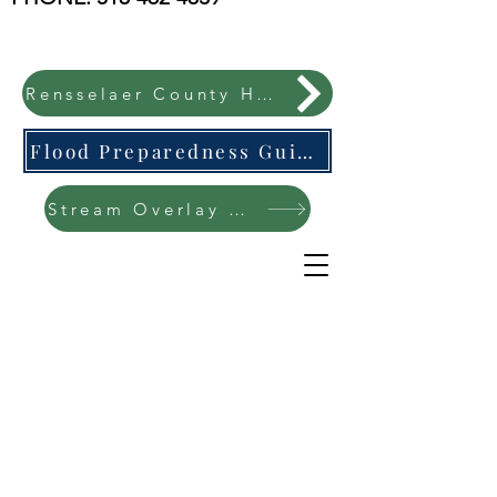
Rensselaer County Hazard Mitigation Plan
Flood Preparedness Guide-English & Espanol
Stream Overlay Protection Public Meeting