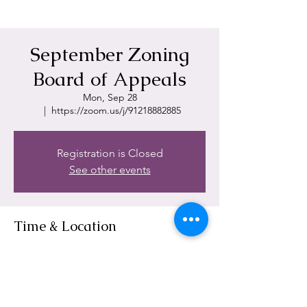
September Zoning
Board of Appeals
Mon, Sep 28
  |  
https://zoom.us/j/91218882885
Registration is Closed
See other events
Time & Location
Sep 28, 2020, 6:00 PM
https://zoom.us/j/91218882885
Share This Event