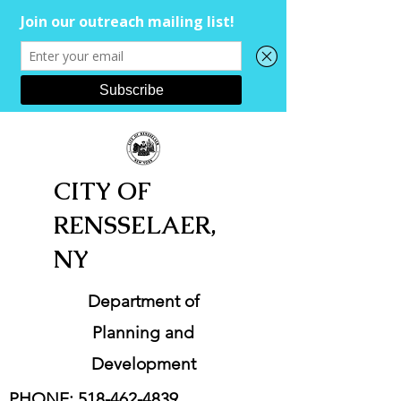
CITY OF
RENSSELAER,
NY
Department of
Planning and
Development
PHONE:
518-462-4839