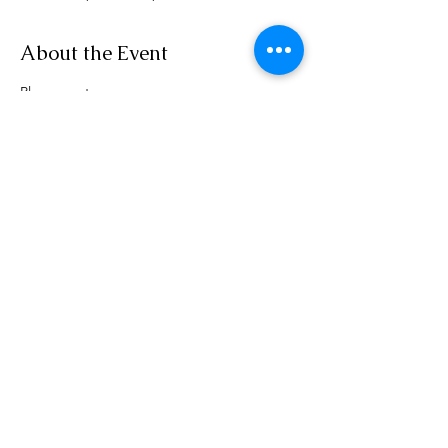
About the Event
Please go to 
www.rensselaerplanning.com/meetings for 
agenda information
Share This Event
Phone:
(518) 462-4839
©2020 by rensselaerplanning.com. Proudly created with
Wix.com