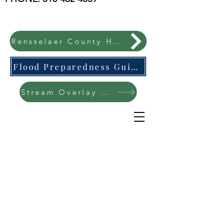
Rensselaer County Hazard Mitigation Plan
Flood Preparedness Guide-English & Espanol
Stream Overlay Protection Public Meeting