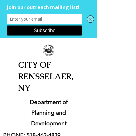
CITY OF
RENSSELAER,
NY
Department of
Planning and
Development
PHONE:
518-462-4839