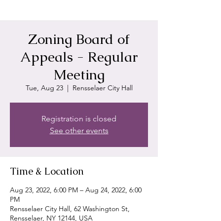
Zoning Board of
Appeals - Regular
Meeting
Tue, Aug 23
  |  
Rensselaer City Hall
Registration is closed
See other events
Time & Location
Aug 23, 2022, 6:00 PM – Aug 24, 2022, 6:00
PM
Rensselaer City Hall, 62 Washington St,
Rensselaer, NY 12144, USA