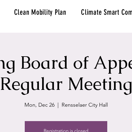
Clean Mobility Plan
Climate Smart Com
ng Board of Appe
Regular Meetin
Mon, Dec 26
  |  
Rensselaer City Hall
Registration is closed