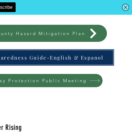
unty Hazard Mitigation Plan
paredness Guide-English & Espanol
ay Protection Public Meeting
r Rising