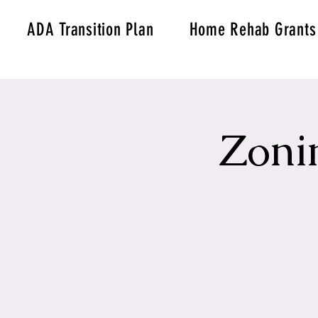
ADA Transition Plan
Home Rehab Grants
Zoni