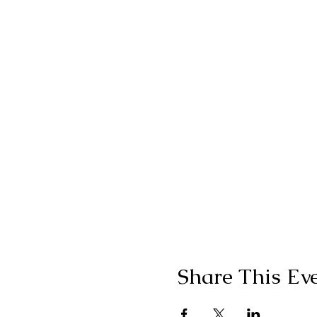
Share This Ev