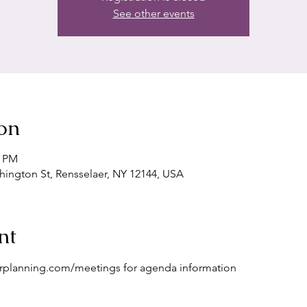
See other events
on
5 PM
shington St, Rensselaer, NY 12144, USA
nt
erplanning.com/meetings for agenda information