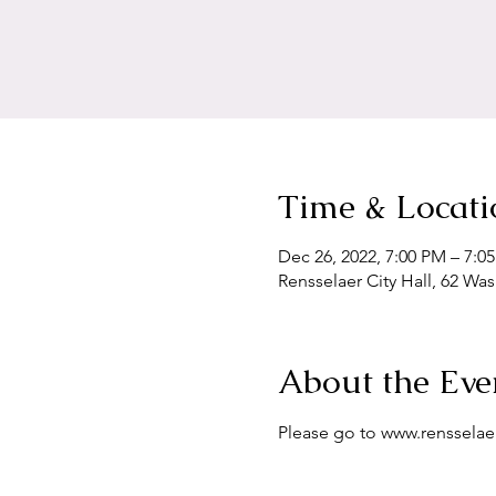
Time & Locati
Dec 26, 2022, 7:00 PM – 7:0
Rensselaer City Hall, 62 Wa
About the Eve
Please go to www.renssela