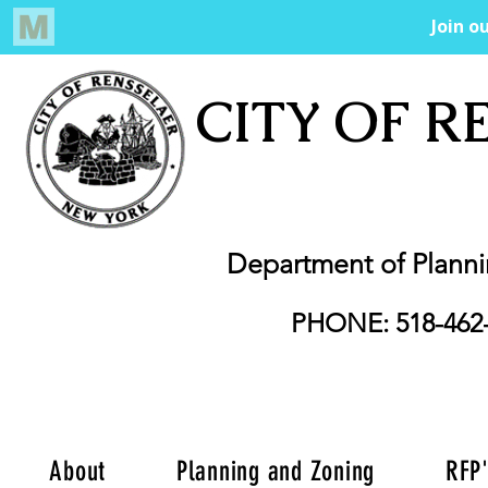
CITY OF R
Department of Plann
PHONE: 518-462
About
Planning and Zoning
RFP