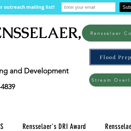
ENSSELAER, NY
Rensselaer Co
Flood Pre
ing and Development
Stream Overl
-4839
'S
Rensselaer's DRI Award
Rensselae