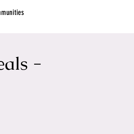
munities
als -
g