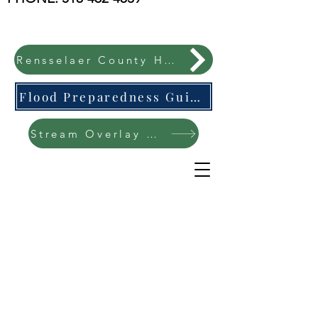
Rensselaer County Hazard Mitigation Plan
Flood Preparedness Guide-English & Espanol
Stream Overlay Protection Public Meeting