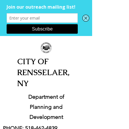
CITY OF
RENSSELAER,
NY
Department of
Planning and
Development
PHONE:
518-462-4839