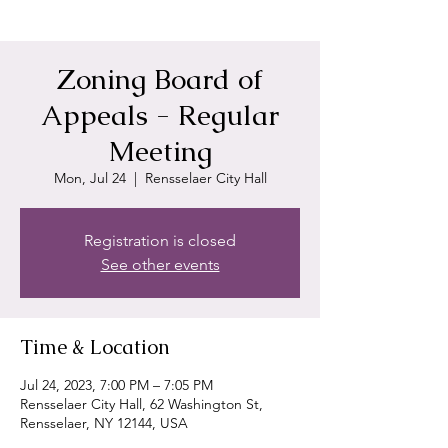
Zoning Board of
Appeals - Regular
Meeting
Mon, Jul 24
  |  
Rensselaer City Hall
Registration is closed
See other events
Time & Location
Jul 24, 2023, 7:00 PM – 7:05 PM
Rensselaer City Hall, 62 Washington St,
Rensselaer, NY 12144, USA