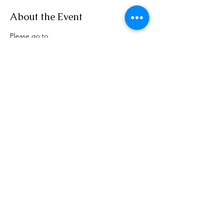
About the Event
Please go to 
www.rensselaerplanning.com/meetings for 
agenda information
Share This Event
Phone:
(518) 462-4839
©2020 by rensselaerplanning.com. Proudly created with
Wix.com