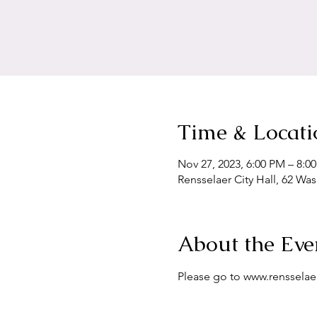
Time & Locati
Nov 27, 2023, 6:00 PM – 8:0
Rensselaer City Hall, 62 Wa
About the Eve
Please go to www.renssela