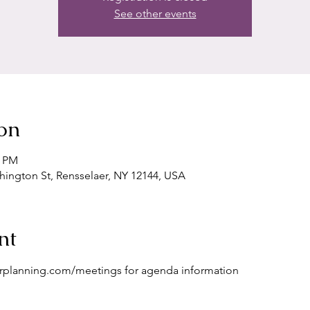
See other events
on
0 PM
shington St, Rensselaer, NY 12144, USA
nt
erplanning.com/meetings for agenda information