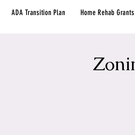
ADA Transition Plan
Home Rehab Grants
Zoni