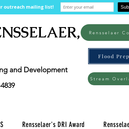
ENSSELAER, NY
Rensselaer Co
Flood Pre
ing and Development
Stream Overl
-4839
'S
Rensselaer's DRI Award
Rensselae