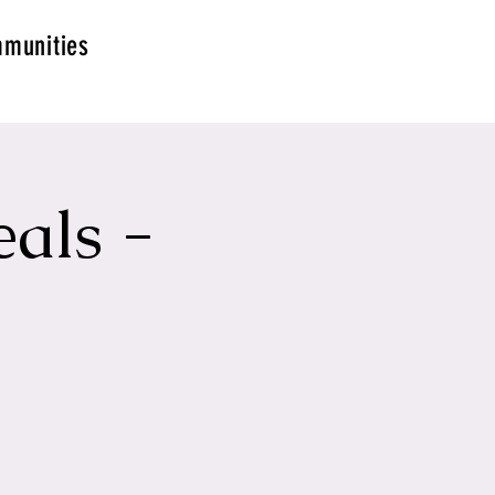
munities
als -
g