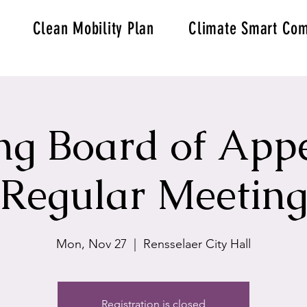
Clean Mobility Plan
Climate Smart Com
ng Board of Appe
Regular Meetin
Mon, Nov 27
  |  
Rensselaer City Hall
Registration is closed