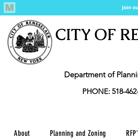
CITY OF R
Department of Plann
PHONE: 518-462
About
Planning and Zoning
RFP