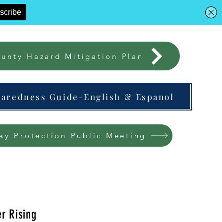
unty Hazard Mitigation Plan
paredness Guide-English & Espanol
ay Protection Public Meeting
r Rising