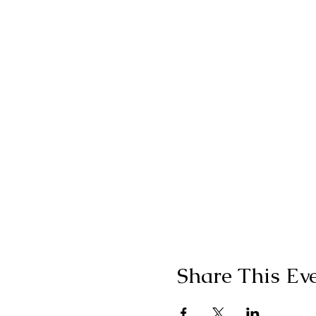
Share This Ev