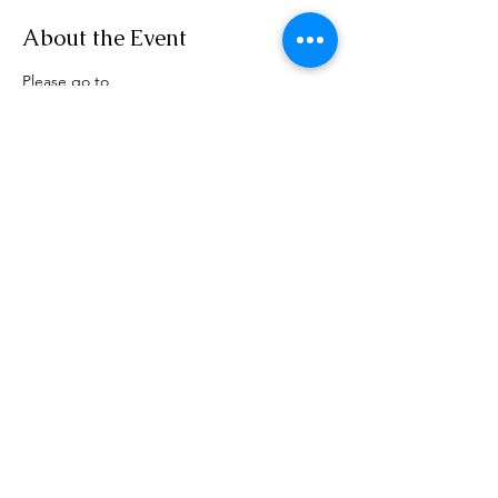
About the Event
Please go to 
www.rensselaerplanning.com/meetings for 
agenda information
Share This Event
Phone:
(518) 462-4839
©2020 by rensselaerplanning.com. Proudly created with
Wix.com