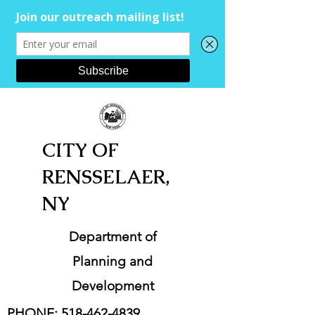
CITY OF
RENSSELAER,
NY
Department of
Planning and
Development
PHONE:
518-462-4839