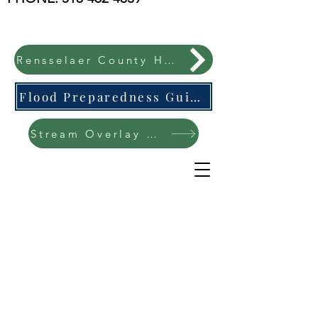
Rensselaer County Hazard Mitigation Plan
Flood Preparedness Guide-English & Espanol
Stream Overlay Protection Public Meeting