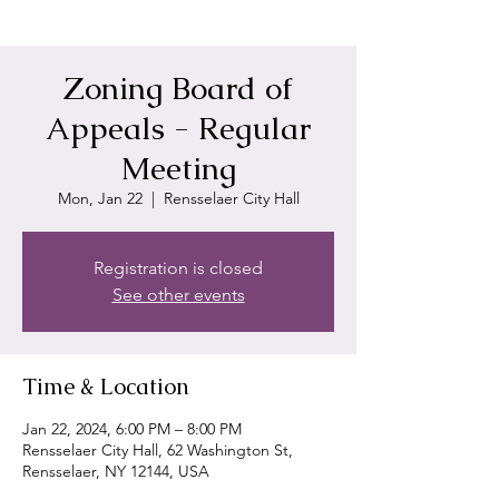
Zoning Board of
Appeals - Regular
Meeting
Mon, Jan 22
  |  
Rensselaer City Hall
Registration is closed
See other events
Time & Location
Jan 22, 2024, 6:00 PM – 8:00 PM
Rensselaer City Hall, 62 Washington St,
Rensselaer, NY 12144, USA