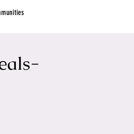
munities
eals-
g