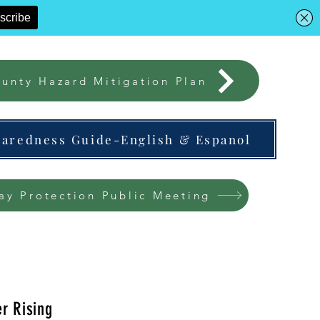
unty Hazard Mitigation Plan
paredness Guide-English & Espanol
ay Protection Public Meeting
r Rising