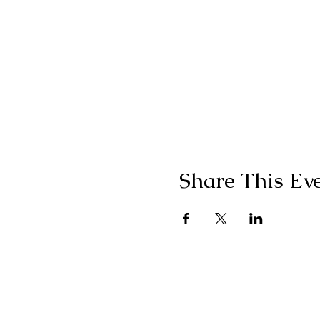
Share This Ev