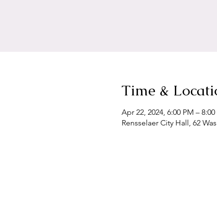
Time & Locati
Apr 22, 2024, 6:00 PM – 8:0
Rensselaer City Hall, 62 Wa