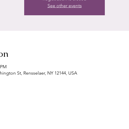
See other events
on
0 PM
shington St, Rensselaer, NY 12144, USA