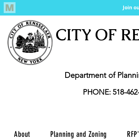
CITY OF R
Department of Plann
PHONE: 518-462
About
Planning and Zoning
RFP