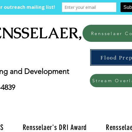
ENSSELAER, NY
Rensselaer Co
Flood Pre
ing and Development
Stream Overl
-4839
'S
Rensselaer's DRI Award
Rensselae