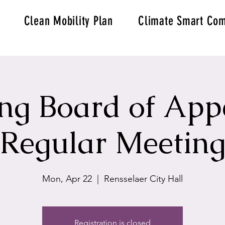
Clean Mobility Plan
Climate Smart Com
ng Board of App
Regular Meetin
Mon, Apr 22
  |  
Rensselaer City Hall
Registration is closed