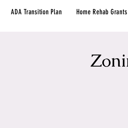
ADA Transition Plan
Home Rehab Grants
Zoni