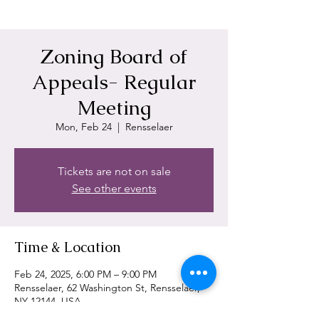
Zoning Board of
Appeals- Regular
Meeting
Mon, Feb 24
  |  
Rensselaer
Tickets are not on sale
See other events
Time & Location
Feb 24, 2025, 6:00 PM – 9:00 PM
Rensselaer, 62 Washington St, Rensselaer,
NY 12144, USA