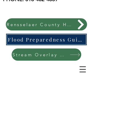
Rensselaer County Hazard Mitigation Plan
Flood Preparedness Guide-English & Espanol
Stream Overlay Protection Public Meeting