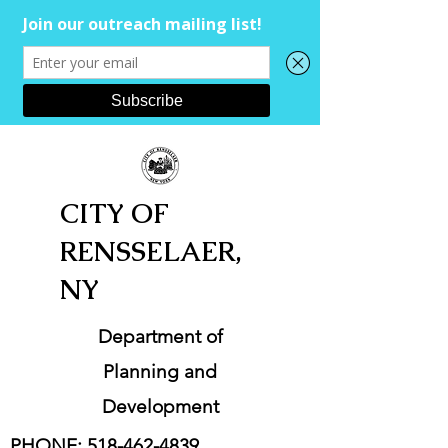
CITY OF
RENSSELAER,
NY
Department of
Planning and
Development
PHONE:
518-462-4839