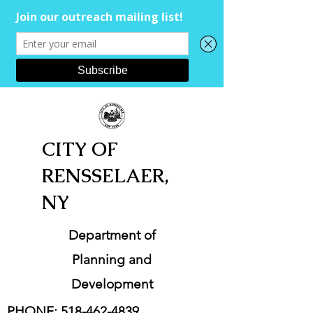
CITY OF
RENSSELAER,
NY
Department of
Planning and
Development
PHONE:
518-462-4839