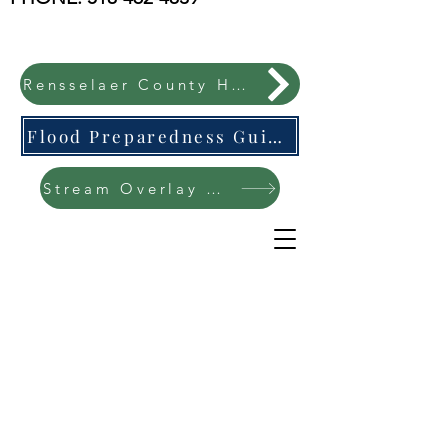
Rensselaer County Hazard Mitigation Plan
Flood Preparedness Guide-English & Espanol
Stream Overlay Protection Public Meeting