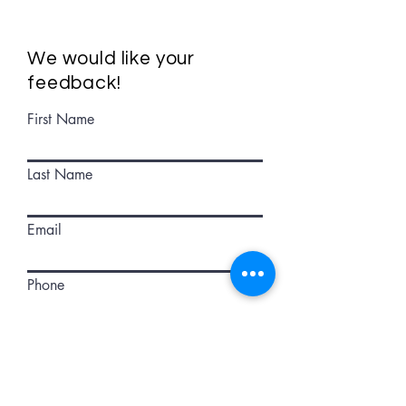
We would like your
feedback!
First Name
Last Name
Email
Phone
How can we improve these maps?